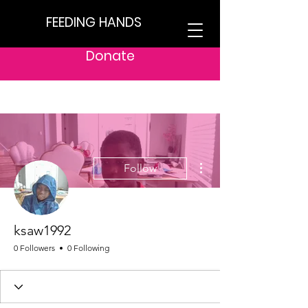
FEEDING HANDS
Donate
More actions
Follow
ksaw1992
0 Followers
0 Following