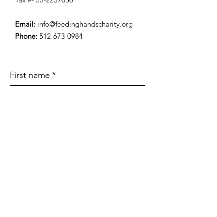
Email:
info@feedinghandscharity.org
Phone:
512-673-0984
First name
*
Last name
*
Email
*
Subject
Type Your Message Here