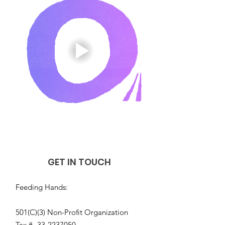
GET IN TOUCH
Feeding Hands:
501(C)(3) Non-Profit Organization
Tax #-
33-2237050