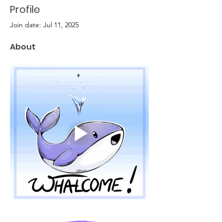
Profile
Join date: Jul 11, 2025
About