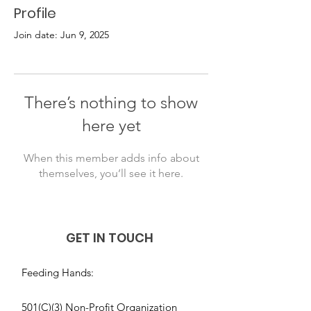
Profile
Join date: Jun 9, 2025
There’s nothing to show
here yet
When this member adds info about
themselves, you’ll see it here.
GET IN TOUCH
Feeding Hands:
501(C)(3) Non-Profit Organization